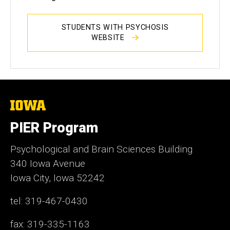
STUDENTS WITH PSYCHOSIS
WEBSITE
The
University
of
PIER Program
Iowa
Psychological and Brain Sciences Building
340 Iowa Avenue
Iowa City, Iowa 52242
tel: 319-467-0430
fax: 319-335-1163