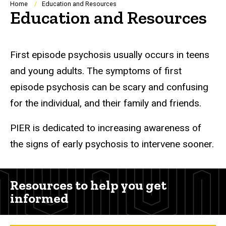
Breadcrumb
Home
Education and Resources
Education and Resources
First episode psychosis usually occurs in teens
and young adults. The symptoms of first
episode psychosis can be scary and confusing
for the individual, and their family and friends.
PIER is dedicated to increasing awareness of
the signs of early psychosis to intervene sooner.
Resources to help you get
informed