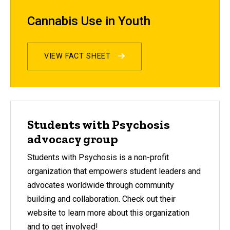
Cannabis Use in Youth
VIEW FACT SHEET
Students with Psychosis
advocacy group
Students with Psychosis is a non-profit
organization that empowers student leaders and
advocates worldwide through community
building and collaboration. Check out their
website to learn more about this organization
and to get involved!