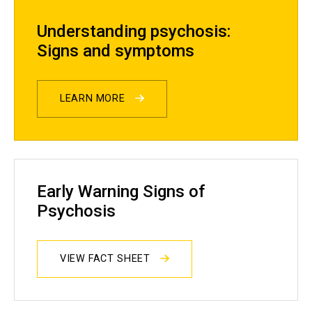
Understanding psychosis:
Signs and symptoms
LEARN MORE
Early Warning Signs of
Psychosis
VIEW FACT SHEET