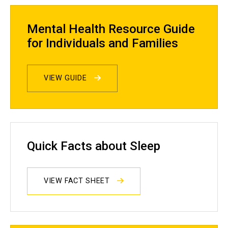
Mental Health Resource Guide
for Individuals and Families
VIEW GUIDE
Quick Facts about Sleep
VIEW FACT SHEET